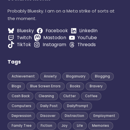
Probably Bluesky. I am on a Meta strike of sorts at
the moment.
Bluesky
Facebook
LinkedIn
Twitch
Mastodon
YouTube
TikTok
Instagram
Threads
Tags
Achievement
Anxiety
Bloganuary
Blogging
Blogs
Blue Screen Errors
Books
Bravery
Cash Back
Cleaning
Clutter
Coffee
Computers
Daily Post
DailyPrompt
Depression
Discover
Distraction
Employment
Family Tree
Fiction
Joy
Life
Memories