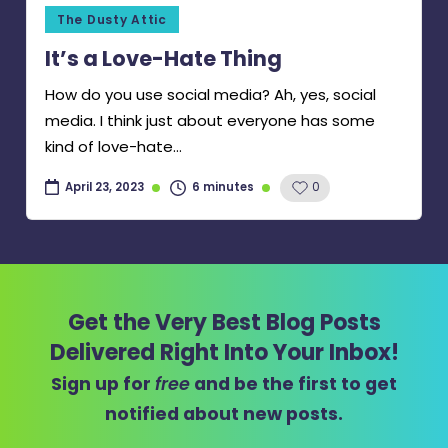
Posted
The Dusty Attic
in
It’s a Love-Hate Thing
How do you use social media? Ah, yes, social
media. I think just about everyone has some
kind of love-hate…
6 minutes
0
April 23, 2023
Get the Very Best Blog Posts
Delivered Right Into Your Inbox!
Sign up for
free
and be the first to get
notified about new posts.