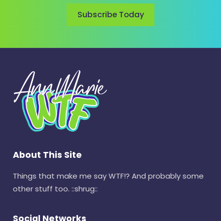
Subscribe Today
About This Site
Things that make me say WTF!? And probably some
other stuff too. ::shrug::
Social Networks