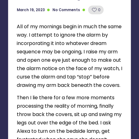
March 19, 2023
No Comments
0
All of my mornings begin in much the same
way. I attempt to ignore the alarm by
incorporating it into whatever dream
sequence may be ongoing, I raise my arm
and open one eye just enough to make out
the alarm notice on the face of my watch, I
curse the alarm and tap “stop” before
drawing my arm back beneath the covers.
Then I lie there for a few more moments
processing the reality of morning, finally
throw back the covers, sit up and swing my
legs out over the edge of the bed. I ask
Alexa to turn on the bedside lamp, get