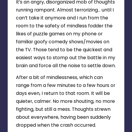
It’s an angry, disorganized mob of thoughts
running rampant. Almost terrorizing… until I
can’t take it anymore and I run from the
room to the safety of mindless fodder the
likes of puzzle games on my phone or
familiar goofy comedy shows/movies on
the TV. Those tend to be the quickest and
easiest ways to stomp out the battle in my
brain and force all the noise to settle down.
After a bit of mindlessness, which can
range from a few minutes to a few hours or
days even, I return to that room. It will be
quieter, calmer. No more shouting, no more
fighting, but still a mess. Thoughts strewn
about everywhere, having been suddenly
dropped when the crash occurred.