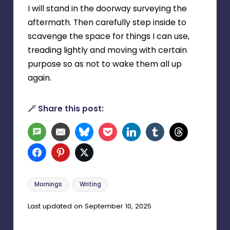
I will stand in the doorway surveying the
aftermath. Then carefully step inside to
scavenge the space for things I can use,
treading lightly and moving with certain
purpose so as not to wake them all up
again.
🪄 Share this post:
SMS
Email
Bluesky
Pocket
LinkedIn
Tumblr
Threads
Facebook
Pinterest
Twitter
Tags:
Mornings
Writing
Last updated on September 10, 2025