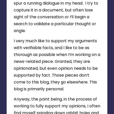
spur a running dialogue in my head. I try to
capture it in a document, but often lose
sight of the conversation or I’ll begin a
search to validate a particular thought or
angle.
I very much like to support my arguments
with verifiable facts, and I like to be as
thorough as possible when I’m working on a
news-related piece. Granted, they are
opinionated, but even opinion needs to be
supported by fact. Those pieces don’t
come to this blog, they go elsewhere. This
blog is primarily personal.
Anyway, the point being, in the process of
working to fully support my opinions, I often
find myself spiraling down rabbit holes and