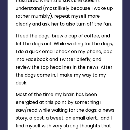
frustrated when she says she doesn’t
understand (most likely because I wake up
rather mumbly), repeat myself more
clearly and ask her to also turn off the fan.
I feed the dogs, brew a cup of coffee, and
let the dogs out. While waiting for the dogs,
I do a quick email check on my phone, pop
into Facebook and Twitter briefly, and
review the top headlines in the news. After
the dogs come in, I make my way to my
desk.
Most of the time my brain has been
energized at this point by something I
saw/read while waiting for the dogs: a news
story, a post, a tweet, an email alert… and I
find myself with very strong thoughts that