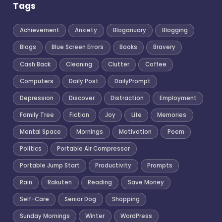
Tags
Achievement
Anxiety
Bloganuary
Blogging
Blogs
Blue Screen Errors
Books
Bravery
Cash Back
Cleaning
Clutter
Coffee
Computers
Daily Post
DailyPrompt
Depression
Discover
Distraction
Employment
Family Tree
Fiction
Joy
Life
Memories
Mental Space
Mornings
Motivation
Poem
Politics
Portable Air Compressor
Portable Jump Start
Productivity
Prompts
Rain
Rakuten
Reading
Save Money
Self-Care
Senior Dog
Shopping
Sunday Mornings
Winter
WordPress