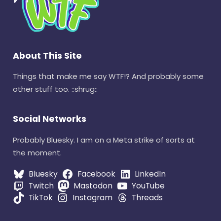
About This Site
Things that make me say WTF!? And probably some
other stuff too. ::shrug::
Social Networks
Probably Bluesky. I am on a Meta strike of sorts at
the moment.
Bluesky
Facebook
LinkedIn
Twitch
Mastodon
YouTube
TikTok
Instagram
Threads