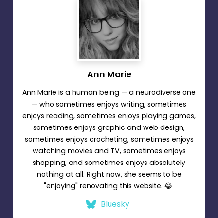
Ann Marie
Ann Marie is a human being — a neurodiverse one
— who sometimes enjoys writing, sometimes
enjoys reading, sometimes enjoys playing games,
sometimes enjoys graphic and web design,
sometimes enjoys crocheting, sometimes enjoys
watching movies and TV, sometimes enjoys
shopping, and sometimes enjoys absolutely
nothing at all. Right now, she seems to be
"enjoying" renovating this website. 😂
Bluesky