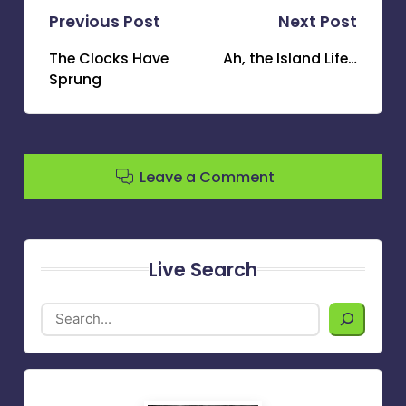
Post
Previous Post
Next Post
navigation
The Clocks Have
Ah, the Island Life…
Sprung
Leave a Comment
Live Search