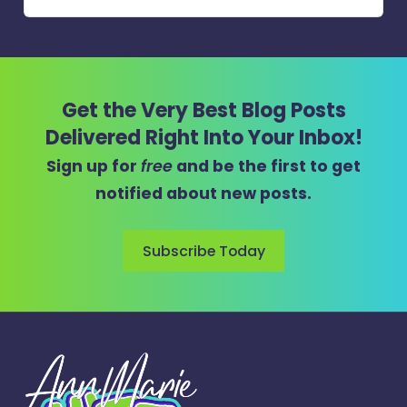
Get the Very Best Blog Posts
Delivered Right Into Your Inbox!
Sign up for
free
and be the first to get
notified about new posts.
Subscribe Today