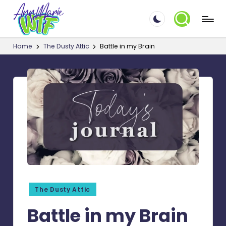
A
Skip
☮
to
Things
n
Home
The Dusty Attic
Battle in my Brain
content
that
n
make
M
me
say
a
WTF!?
ri
e.
W
T
F
Posted
The Dusty Attic
in
Battle in my Brain