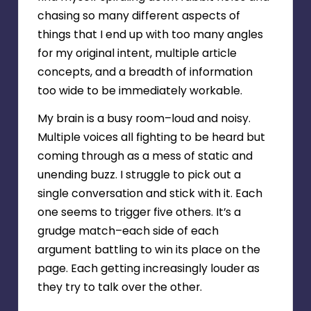
chasing so many different aspects of
things that I end up with too many angles
for my original intent, multiple article
concepts, and a breadth of information
too wide to be immediately workable.
My brain is a busy room–loud and noisy.
Multiple voices all fighting to be heard but
coming through as a mess of static and
unending buzz. I struggle to pick out a
single conversation and stick with it. Each
one seems to trigger five others. It’s a
grudge match–each side of each
argument battling to win its place on the
page. Each getting increasingly louder as
they try to talk over the other.