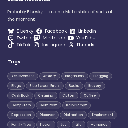
Probably Bluesky. I am on a Meta strike of sorts at
the moment.
Bluesky
Facebook
LinkedIn
Twitch
Mastodon
YouTube
TikTok
Instagram
Threads
Tags
Achievement
Anxiety
Bloganuary
Blogging
Blogs
Blue Screen Errors
Books
Bravery
Cash Back
Cleaning
Clutter
Coffee
Computers
Daily Post
DailyPrompt
Depression
Discover
Distraction
Employment
Family Tree
Fiction
Joy
Life
Memories