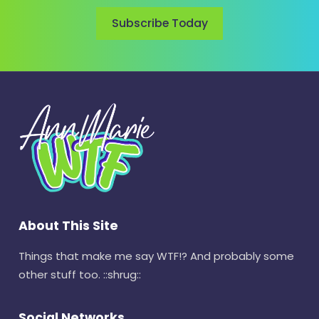
Subscribe Today
About This Site
Things that make me say WTF!? And probably some
other stuff too. ::shrug::
Social Networks