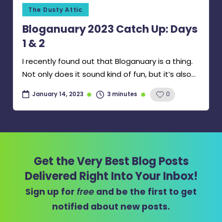
Posted
The Dusty Attic
in
Bloganuary 2023 Catch Up: Days
1 & 2
I recently found out that Bloganuary is a thing.
Not only does it sound kind of fun, but it’s also…
3 minutes
0
January 14, 2023
Get the Very Best Blog Posts
Delivered Right Into Your Inbox!
Sign up for
free
and be the first to get
notified about new posts.