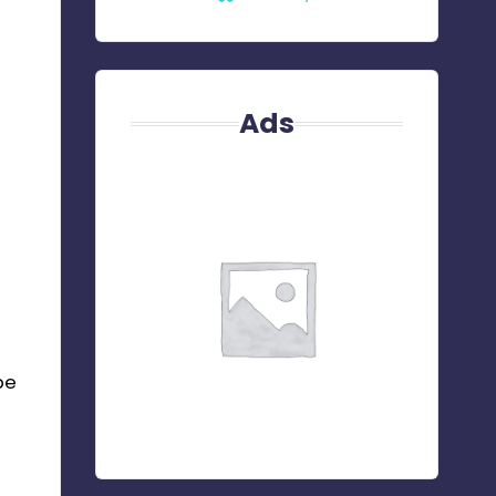
Ads
be