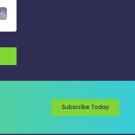
Subscribe Today