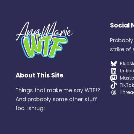
Social
Probably
strike of
Blues
Linked
About This Site
Mast
TikTo
Things that make me say WTF!?
Threa
And probably some other stuff
too. ::shrug::