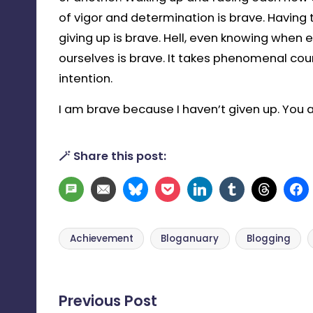
of vigor and determination is brave. Having 
giving up is brave. Hell, even knowing when
ourselves is brave. It takes phenomenal co
intention.
I am brave because I haven’t given up. You 
🪄 Share this post:
SMS
Email
Bluesky
Pocket
LinkedIn
Tumblr
Threa
Achievement
Bloganuary
Blogging
Tags:
Post
Previous Post