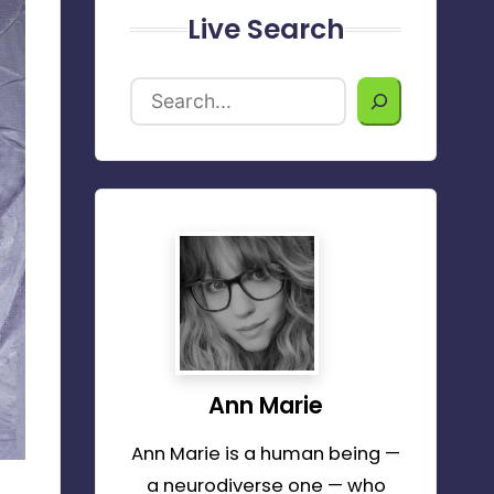
Live Search
Ann Marie
Ann Marie is a human being —
a neurodiverse one — who