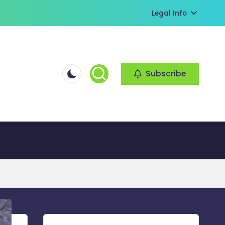
Legal Info
Subscribe