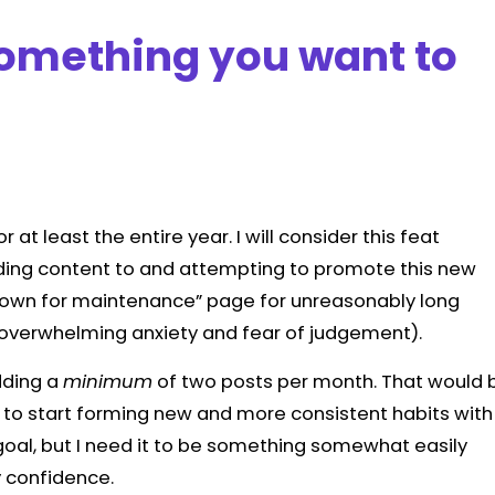
something you want to
or at least the entire year. I will consider this feat
 adding content to and attempting to promote this new
“down for maintenance” page for unreasonably long
y overwhelming anxiety and fear of judgement).
dding a
minimum
of two posts per month. That would 
 to start forming new and more consistent habits with
w goal, but I need it to be something somewhat easily
y confidence.