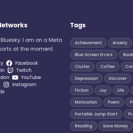
 Networks
Tags
 Bluesky. I am on a Meta
Achievement
Anxiety
 sorts at the moment.
Blue Screen Errors
Boo
ky
Facebook
Clutter
Coffee
Co
In
Twitch
odon
YouTube
Depression
Discover
k
Instagram
Fiction
Joy
Life
ds
Motivation
Poem
P
Portable Jump Start
Pr
Reading
Save Money