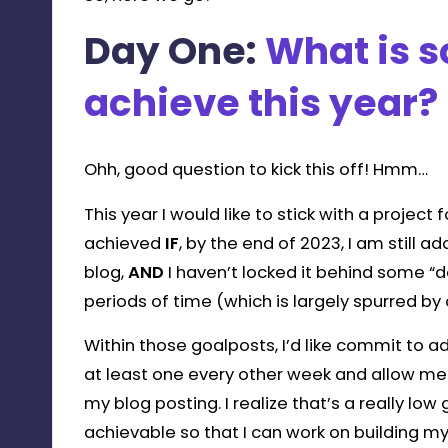
Day One:
What is 
achieve this year?
Ohh, good question to kick this off! Hmm…
This year I would like to stick with a project f
achieved
IF
, by the end of 2023, I am still
blog,
AND
I haven’t locked it behind some 
periods of time (which is largely spurred b
Within those goalposts, I’d like commit to a
at least one every other week and allow me
my blog posting. I realize that’s a really lo
achievable so that I can work on building m