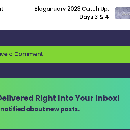
ht
Bloganuary 2023 Catch Up:
Days 3 & 4
ave a Comment
Delivered Right Into Your Inbox!
t notified about new posts.