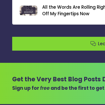
navigation
All the Words Are Rolling Rig
Off My Fingertips Now
Le
Get the Very Best Blog Posts 
Sign up for
free
and be the first to ge