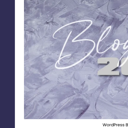
WordPress B