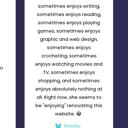
sometimes enjoys writing,
sometimes enjoys reading,
sometimes enjoys playing
games, sometimes enjoys
graphic and web design,
sometimes enjoys
crocheting, sometimes
enjoys watching movies and
to
TV, sometimes enjoys
shopping, and sometimes
enjoys absolutely nothing at
all. Right now, she seems to
be "enjoying" renovating this
m
website. 😂
Bluesky