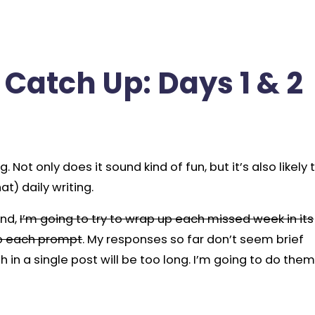
Catch Up: Days 1 & 2
. Not only does it sound kind of fun, but it’s also likely 
t) daily writing.
ind,
I’m going to try to wrap up each missed week in its
to each prompt
. My responses so far don’t seem brief
 in a single post will be too long. I’m going to do the