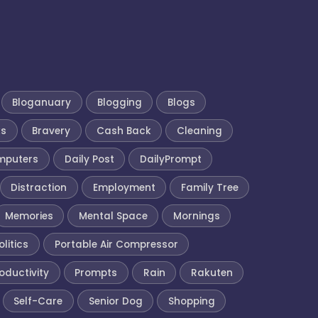
Bloganuary
Blogging
Blogs
ks
Bravery
Cash Back
Cleaning
mputers
Daily Post
DailyPrompt
Distraction
Employment
Family Tree
Memories
Mental Space
Mornings
olitics
Portable Air Compressor
oductivity
Prompts
Rain
Rakuten
Self-Care
Senior Dog
Shopping