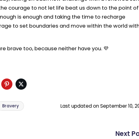
the courage to not let life beat us down to the point of
 enough is enough and taking the time to recharge
urage to set boundaries and move within the world wit
are brave too, because neither have you. 💜
ds
Facebook
Pinterest
Twitter
Last updated on September 10, 2
Bravery
Next P