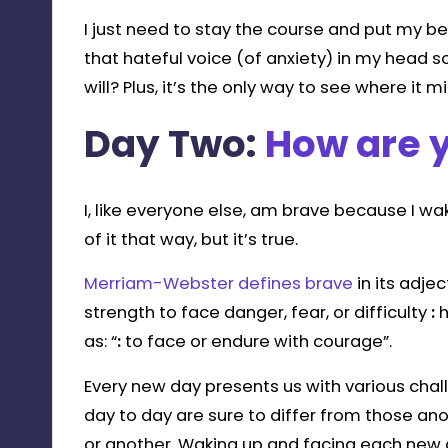
I just need to stay the course and put my best
that hateful voice (of anxiety) in my head so
will? Plus, it’s the only way to see where it m
Day Two:
How are 
I, like everyone else, am brave because I w
of it that way, but it’s true.
Merriam-Webster defines brave
in its adje
strength to face danger, fear, or difficulty
:
h
as: “
:
to face or endure with courage”.
Every new day presents us with various chal
day to day are sure to differ from those an
or another. Waking up and facing each new