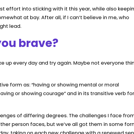
 effort into sticking with it this year, while also keepi
mewhat at bay. After all, if I can’t believe in me, who
ight lead.
you brave?
ake up every day and try again. Maybe not everyone thi
ctive form as: “having or showing mental or moral
aving or showing courage” and in its transitive verb f
lenges of differing degrees. The challenges I face fro
other person faces, but we’ve all got them in some fo
 day, taking on each new challenge with a renewed se