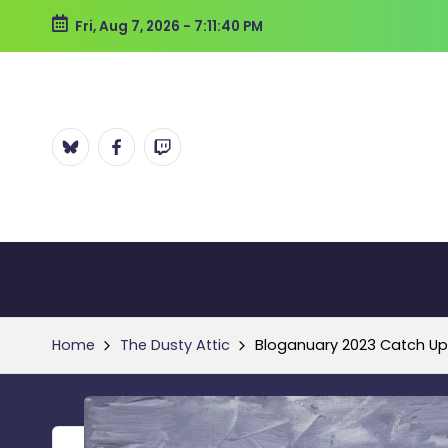
Fri, Aug 7, 2026
-
7:11:40 PM
Skip
to
content
Bluesky
Facebook
Twitch
Home
The Dusty Attic
Bloganuary 2023 Catch Up: