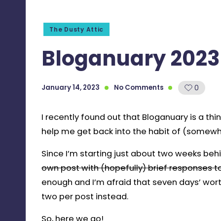
Posted
The Dusty Attic
in
Bloganuary 2023 
January 14, 2023
No Comments
0
I recently found out that Bloganuary is a thing
help me get back into the habit of (somewha
Since I’m starting just about two weeks beh
own post with (hopefully) brief responses 
enough and I’m afraid that seven days’ worth
two per post instead.
So, here we go!