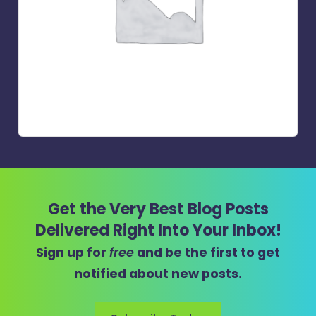
Get the Very Best Blog Posts
Delivered Right Into Your Inbox!
Sign up for
free
and be the first to get
notified about new posts.