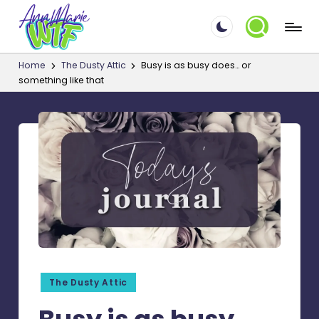
A
Skip
☮
to
Things
n
Home
The Dusty Attic
Busy is as busy does… or
content
that
something like that
n
make
M
me
say
a
WTF!?
ri
e.
W
T
F
Posted
The Dusty Attic
in