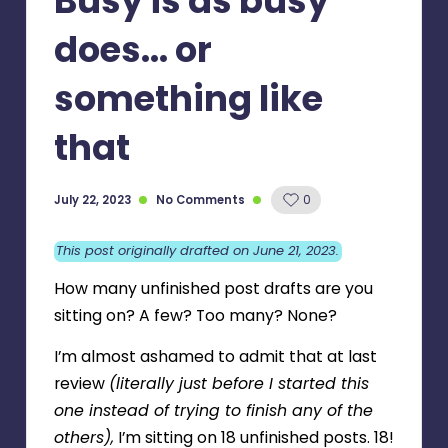
Busy is as busy
does… or
something like
that
July 22, 2023
No Comments
0
This post originally drafted on June 21, 2023.
How many unfinished post drafts are you
sitting on? A few? Too many? None?
I’m almost ashamed to admit that at last
review
(literally just before I started this
one instead of trying to finish any of the
others),
I’m sitting on 18 unfinished posts. 18!