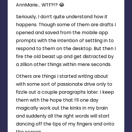
AnnMarie… WTF?!? 😂
Seriously, I don’t quite understand how it
happens. Though some of them are drafts I
opened and saved from the mobile app
prompts with the intention of settling in to
respond to them on the desktop. But then I
fire the old beast up and get distracted by
a zillion other things within mere seconds.
Others are things I started writing about
with some sort of passionate drive only to
fizzle out a couple paragraphs later. I keep
them with the hope that I’ll one day
magically work out the kinks in my brain
and suddenly all the right words will start
dancing off the tips of my fingers and onto
the screen.