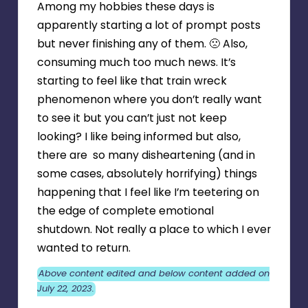
Among my hobbies these days is
apparently starting a lot of prompt posts
but never finishing any of them. 🙁 Also,
consuming much too much news. It’s
starting to feel like that train wreck
phenomenon where you don’t really want
to see it but you can’t just not keep
looking? I like being informed but also,
there are so many disheartening (and in
some cases, absolutely horrifying) things
happening that I feel like I’m teetering on
the edge of complete emotional
shutdown. Not really a place to which I ever
wanted to return.
Above content edited and below content added on
July 22, 2023.