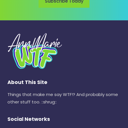
Subscribe Today
About This Site
Things that make me say WTF!? And probably some
other stuff too. ::shrug::
Social Networks