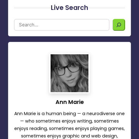
Live Search
Ann Marie
Ann Marie is a human being — a neurodiverse one
— who sometimes enjoys writing, sometimes
enjoys reading, sometimes enjoys playing games,
sometimes enjoys graphic and web design,