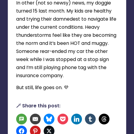
In other (not so newsy) news, my doggie
turned 15 last month. My kids are healthy
and trying their damnedest to navigate life
under the current conditions. Heavy
thunderstorms feel like they are becoming
the norm and it’s been HOT and muggy.
Someone rear-ended my car the other
week while I was stopped at a stop sign
and I’m still playing phone tag with the
insurance company.
But still, life goes on. 💜
🪄 Share this post:
SMS
Email
Bluesky
Pocket
LinkedIn
Tumblr
Threads
Facebook
Pinterest
Twitter