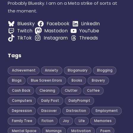
Probably Bluesky. I am on a Meta strike of sorts at
the moment.
Bluesky
Facebook
LinkedIn
Twitch
Mastodon
YouTube
TikTok
Instagram
Threads
Tags
Achievement
Anxiety
Bloganuary
Blogging
Blogs
Blue Screen Errors
Books
Bravery
Cash Back
Cleaning
Clutter
Coffee
Computers
Daily Post
DailyPrompt
Depression
Discover
Distraction
Employment
Family Tree
Fiction
Joy
Life
Memories
Mental Space
Mornings
Motivation
Poem