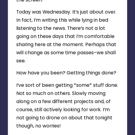
Today was Wednesday. It’s just about over.
In fact, I’m writing this while lying in bed
listening to the news. There’s not a lot
going on these days that I’m comfortable
sharing here at the moment. Perhaps that
will change as some time passes–we shall
see.
How have you been? Getting things done?
I’ve sort of been getting *some* stuff done.
Not so much on others. Slowly moving
along on a few different projects and, of
course, still actively looking for work. I’m
not going to drone on about that tonight
though, no worries!