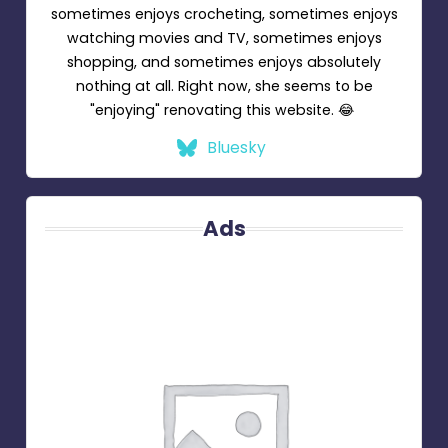
sometimes enjoys crocheting, sometimes enjoys
watching movies and TV, sometimes enjoys
shopping, and sometimes enjoys absolutely
nothing at all. Right now, she seems to be
"enjoying" renovating this website. 😂
Bluesky
Ads