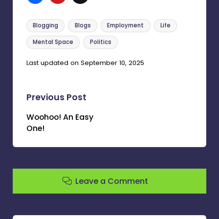
Tags:
Blogging
Blogs
Employment
Life
Mental Space
Politics
Last updated on September 10, 2025
Post
Previous Post
navigation
Woohoo! An Easy
One!
Leave a Comment