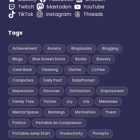
Twitch
Mastodon
YouTube
TikTok
Instagram
Threads
Tags
Achievement
Anxiety
Bloganuary
Blogging
Blogs
Blue Screen Errors
Books
Bravery
Cash Back
Cleaning
Clutter
Coffee
Computers
Daily Post
DailyPrompt
Depression
Discover
Distraction
Employment
Family Tree
Fiction
Joy
Life
Memories
Mental Space
Mornings
Motivation
Poem
Politics
Portable Air Compressor
Portable Jump Start
Productivity
Prompts