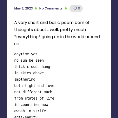
May 2, 2023
No Comments
0
A very short and basic poem born of
thoughts about… well, pretty much
*everything* going on in the world around
us.
daytime yet

no sun be seen

thick clouds hang

in skies above

smothering

both light and love

not different much 

from states of life

in countries now 

awash in strife

anti-sanity 
