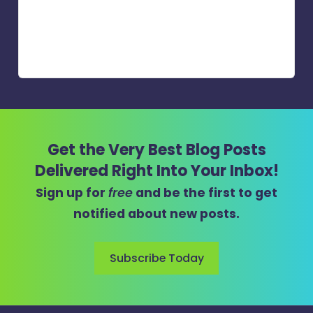
Get the Very Best Blog Posts
Delivered Right Into Your Inbox!
Sign up for
free
and be the first to get
notified about new posts.
Subscribe Today