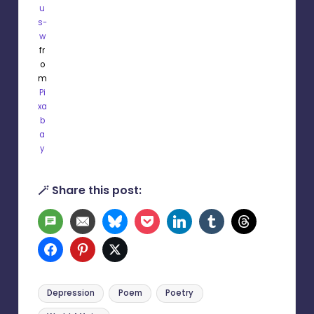
u
s-
w
fr
o
m
Pi
xa
b
a
y
🪄 Share this post:
SMS
Email
Bluesky
Pocket
LinkedIn
Tumblr
Threads
Facebook
Pinterest
Twitter
Tags:
Depression
Poem
Poetry