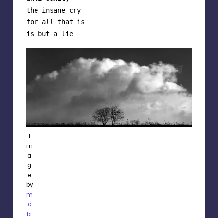
the insane cry

for all that is

is but a lie
I
m
a
g
e
by
m
o
bi