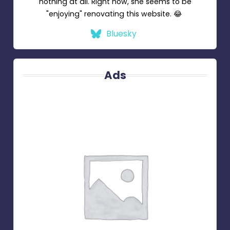
nothing at all. Right now, she seems to be
"enjoying" renovating this website. 😂
Bluesky
Ads