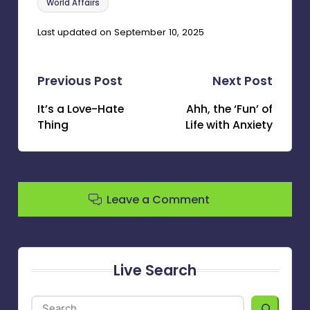
World Affairs
Last updated on September 10, 2025
Post
Previous Post
Next Post
navigation
It’s a Love-Hate
Ahh, the ‘Fun’ of
Thing
Life with Anxiety
Leave a Comment
Live Search