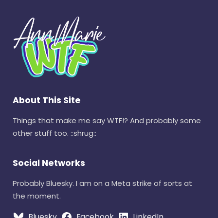
About This Site
Things that make me say WTF!? And probably some
other stuff too. ::shrug::
Social Networks
Probably Bluesky. I am on a Meta strike of sorts at
the moment.
Bluesky
Facebook
LinkedIn