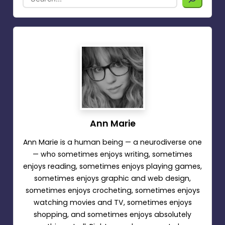
Ann Marie
Ann Marie is a human being — a neurodiverse one
— who sometimes enjoys writing, sometimes
enjoys reading, sometimes enjoys playing games,
sometimes enjoys graphic and web design,
sometimes enjoys crocheting, sometimes enjoys
watching movies and TV, sometimes enjoys
shopping, and sometimes enjoys absolutely